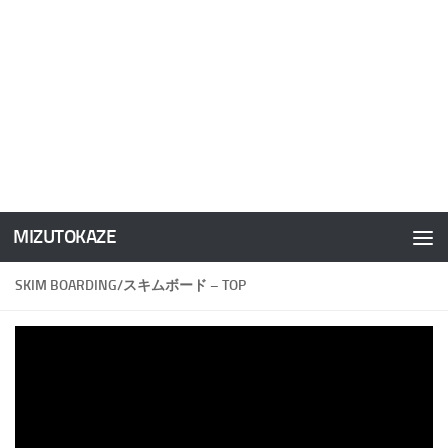
MIZUTOKAZE
コンテンツへスキップ
SKIM BOARDING/スキムボード – TOP