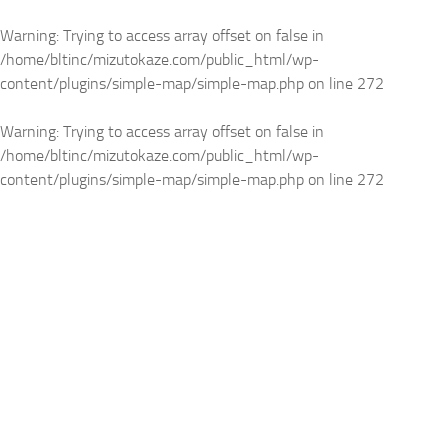
Warning
: Trying to access array offset on false in
/home/bltinc/mizutokaze.com/public_html/wp-
content/plugins/simple-map/simple-map.php
on line
272
Warning
: Trying to access array offset on false in
/home/bltinc/mizutokaze.com/public_html/wp-
content/plugins/simple-map/simple-map.php
on line
272